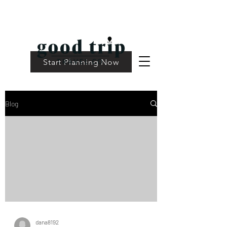
Start Planning Now
Blog
dana8192