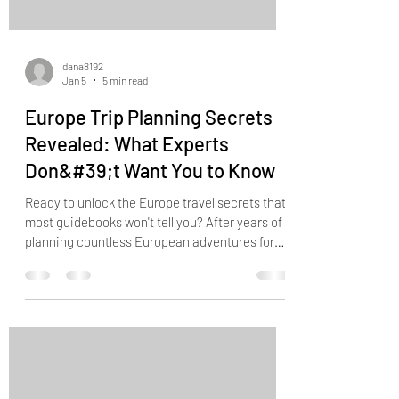
dana8192
Jan 5
5 min read
Europe Trip Planning Secrets
Revealed: What Experts
Don&#39;t Want You to Know
Ready to unlock the Europe travel secrets that
most guidebooks won't tell you? After years of
planning countless European adventures for
our clients at Good Trip Travel Co., I've
discovered some game-changing strategies
that can transform your trip from ordinary to
extraordinary. Let's dive into the insider
knowledge that will have you traveling like a
seasoned pro... The Closing Time Magic Hour
Strategy Here's something most travelers get
completely wrong: they rush to att