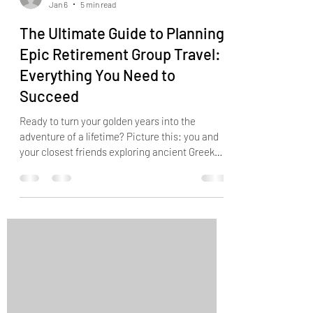
Jan 6
5 min read
The Ultimate Guide to Planning
Epic Retirement Group Travel:
Everything You Need to
Succeed
Ready to turn your golden years into the
adventure of a lifetime? Picture this: you and
your closest friends exploring ancient Greek
islands, savoring authentic Italian gelato in
Rome, or watching the sunrise over Machu
Picchu together... The freedom of retirement
opens doors to incredible group travel
experiences that were impossible during your
working years. But let's be honest : planning
group travel can feel overwhelming. How do
you coordinate everyone's preferences? Wh