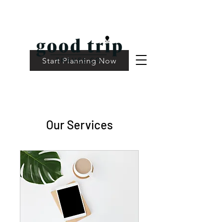
Start Planning Now
Our Services