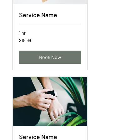
Service Name
1 hr
19.99
$19.99
US
dollars
Book Now
Service Name