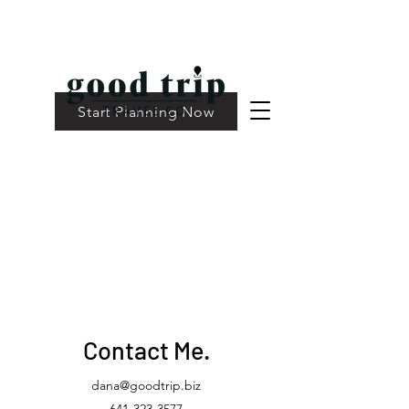
Start Planning Now
Contact Me.
dana@goodtrip.biz