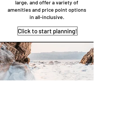
large, and offer a variety of
amenities and price point options
in all-inclusive.
Click to start planning!
More Options
There are many more options to