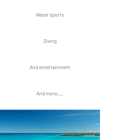
Water sports
Diving
And entertainment
And more.....