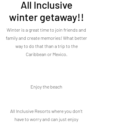
All Inclusive
winter getaway!!
Winter is a great time to join friends and
family and create memories! What better
way to do that than a trip to the
Caribbean or Mexico.
Enjoy the beach
All Inclusive Resorts where you don't
have to worry and can just enjoy