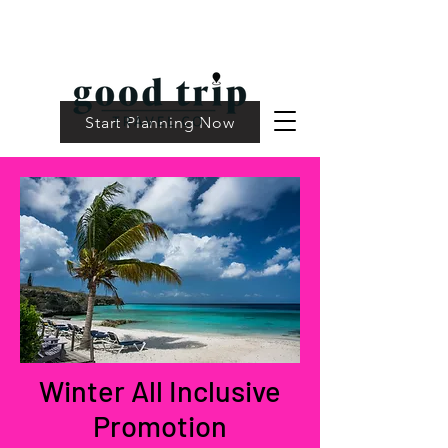
Start Planning Now
Winter All Inclusive
Promotion