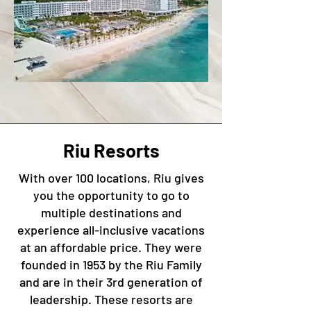
Riu Resorts
With over 100 locations, Riu gives
you the opportunity to go to
multiple destinations and
experience all-inclusive vacations
at an affordable price. They were
founded in 1953 by the Riu Family
and are in their 3rd generation of
leadership. These resorts are