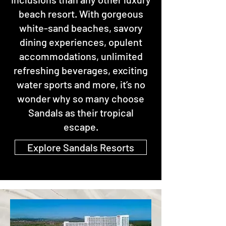
beach resort. With gorgeous
white-sand beaches, savory
dining experiences, opulent
accommodations, unlimited
refreshing beverages, exciting
water sports and more, it’s no
wonder why so many choose
Sandals as their tropical
escape.
Explore Sandals Resorts