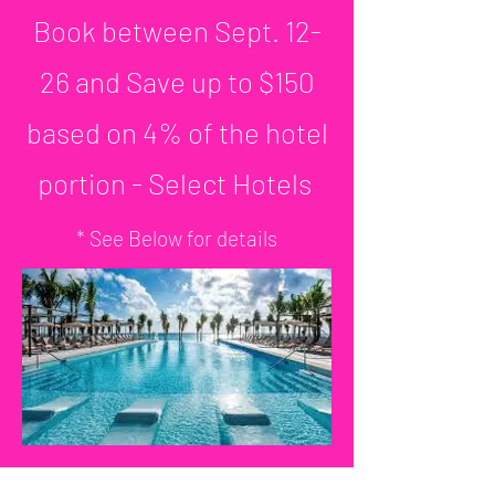
Book between Sept. 12-
26 and Save up to $150
based on 4% of the hotel
portion - Select Hotels
* See Below for details