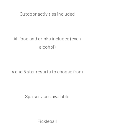
Outdoor activities included
All food and drinks included (even
alcohol)
4 and 5 star resorts to choose from
Spa services available
Pickleball