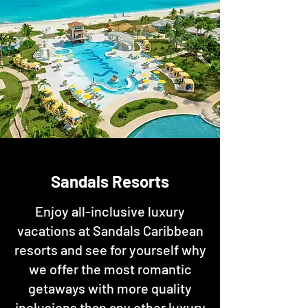
Sandals Resorts
Enjoy all-inclusive luxury
vacations at Sandals Caribbean
resorts and see for yourself why
we offer the most romantic
getaways with more quality
inclusions than any other luxury