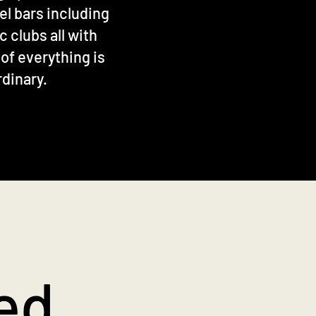
el bars including
 clubs all with
 of everything is
rdinary.
ed