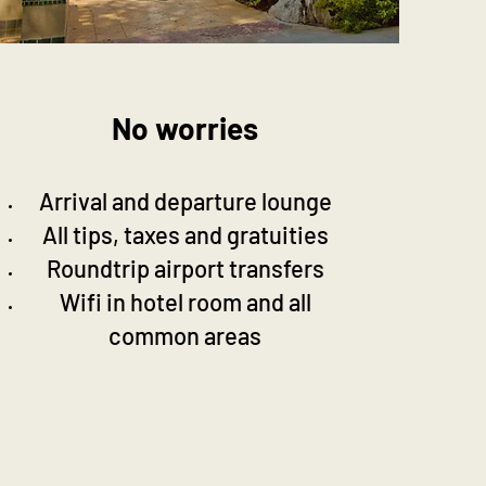
No worries
Arrival and departure lounge
All tips, taxes and gratuities
Roundtrip airport transfers
Wifi in hotel room and all
common areas