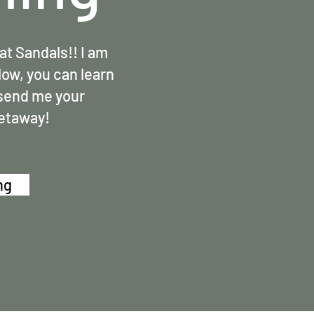
at Sandals!! I am
low, you can learn
 send me your
getaway!
ng