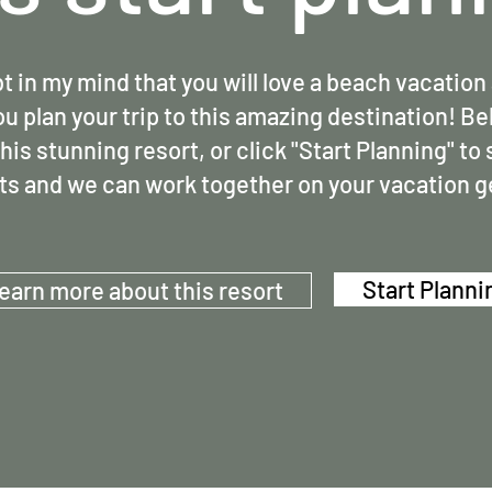
t in my mind that you will love a beach vacation 
ou plan your trip to this amazing destination! Be
his stunning resort, or click "Start Planning" to
ts and we can work together on your vacation 
Start Planni
earn more about this resort