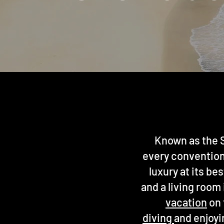
Known as the S
every convention 
luxury at its be
and a living room
vacation
on 
diving
and enjoyi