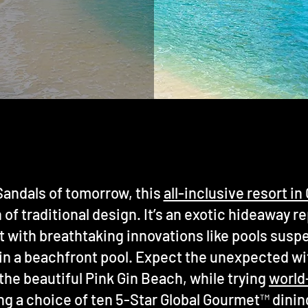
andals of tomorrow, this
all-inclusive resort i
of traditional design. It’s an exotic hideaway r
st with breathtaking innovations like pools susp
 in a beachfront pool. Expect the unexpected w
the beautiful Pink Gin Beach, while trying
world
ng a choice of ten 5-Star Global Gourmet™ dinin