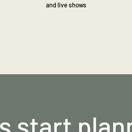
and live shows
's start plan