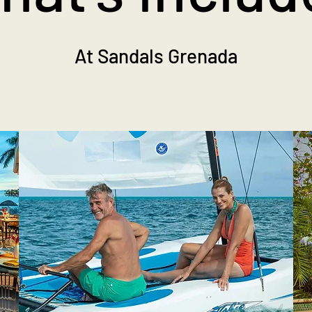
At Sandals Grenada