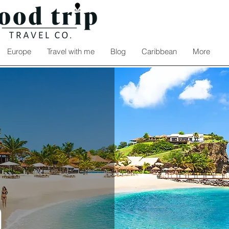
Europe
Travel with me
Blog
Caribbean
More
a