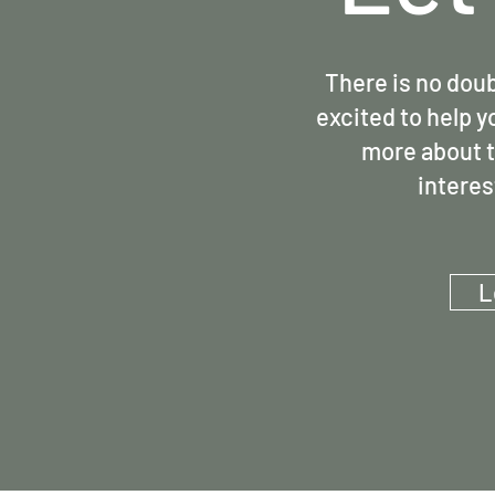
There is no doub
excited to help y
more about t
interes
L