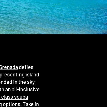
n Grenada
defies
epresenting island
ended in the sky,
ith an
all-inclusive
-class scuba
g options. Take in