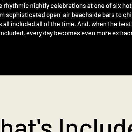
e rhythmic nightly celebrations at one of six hot
m sophisticated open-air beachside bars to chic
all included all of the time. And, when the best
included, every day becomes even more extrao
hat's Includ