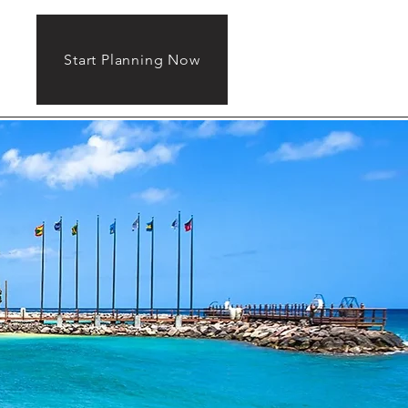
Start Planning Now