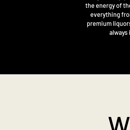
the energy of th
everything fro
premium liquors 
always 
W