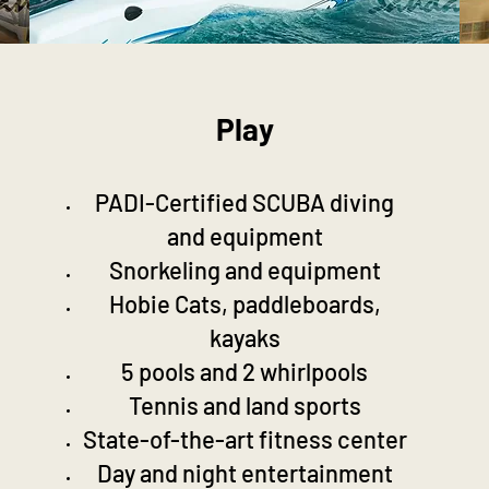
Play
PADI-Certified SCUBA diving
and equipment
Snorkeling and equipment
Hobie Cats, paddleboards,
kayaks
5 pools and 2 whirlpools
Tennis and land sports
State-of-the-art fitness center
Day and night entertainment