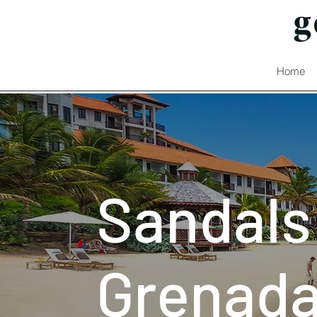
Home
Sandals
Grenad