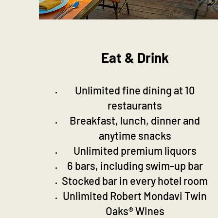
Eat & Drink
Unlimited fine dining at 10
restaurants
Breakfast, lunch, dinner and
anytime snacks
Unlimited premium liquors
6 bars, including swim-up bar
Stocked bar in every hotel room
Unlimited Robert Mondavi Twin
Oaks® Wines