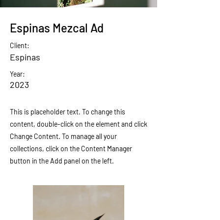
Espinas Mezcal Ad
Client:
Espinas
Year:
2023
This is placeholder text. To change this
content, double-click on the element and click
Change Content. To manage all your
collections, click on the Content Manager
button in the Add panel on the left.