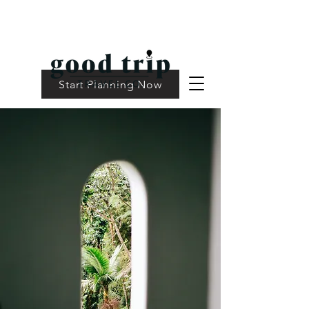
Start Planning Now