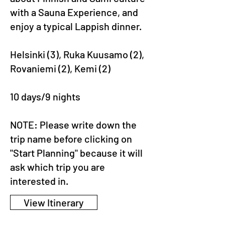
with a Sauna Experience, and
enjoy a typical Lappish dinner.
Helsinki (3), Ruka Kuusamo (2),
Rovaniemi (2), Kemi (2)
10 days/9 nights
NOTE: Please write down the
trip name before clicking on
"Start Planning" because it will
ask which trip you are
interested in.
View Itinerary