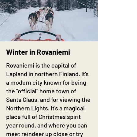
Winter in Rovaniemi
Rovaniemi is the capital of
Lapland in northern Finland. It's
a modern city known for being
the "official" home town of
Santa Claus, and for viewing the
Northern Lights. It's a magical
place full of Christmas spirit
year round, and where you can
meet reindeer up close or try