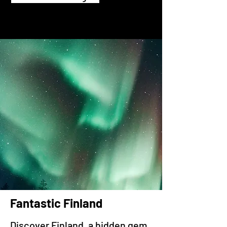
Fantastic Finland
Discover Finland, a hidden gem