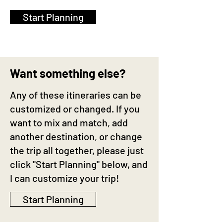
Start Planning
Want something else?
Any of these itineraries can be
customized or changed. If you
want to mix and match, add
another destination, or change
the trip all together, please just
click "Start Planning" below, and
I can customize your trip!
Start Planning