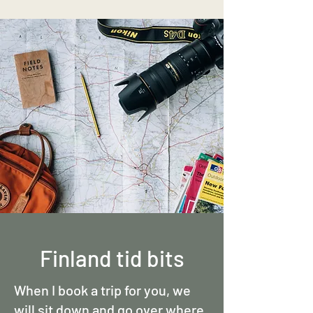
Finland tid bits
When I book a trip for you, we
will sit down and go over where