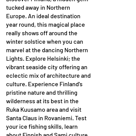
tucked away in Northern
Europe. An ideal destination
year round, this magical place
really shows off around the
winter solstice when you can
marvel at the dancing Northern
Lights. Explore Helsinki; the
vibrant seaside city offering an
eclectic mix of architecture and
culture. Experience Finland's
pristine nature and thrilling
wilderness at its best in the
Ruka Kuusamo area and visit
Santa Claus in Rovaniemi. Test
your ice fishing skills, learn
about Finnish and Sami culture