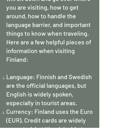
you are visiting, how to get
around, how to handle the
language barrier, and important
things to know when traveling.
Here are a few helpful pieces of
information when visiting
Finland:
Language: Finnish and Swedish
are the official languages, but
English is widely spoken,
especially in tourist areas.
Currency: Finland uses the Euro
(EUR). Credit cards are widely
accepted, but it's advisable to
carry some cash for smaller