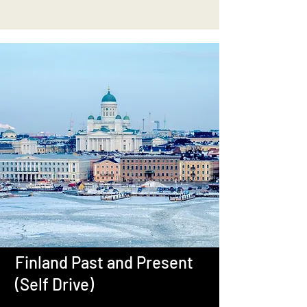
Finland Past and Present
(Self Drive)