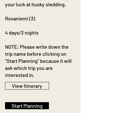
your luck at husky sledding.
Rovaniemi (3)
4 days/3 nights
NOTE: Please write down the
trip name before clicking on
"Start Planning" because it will
ask which trip you are
interested in.
View Itinerary
Start Planning