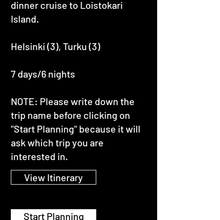
dinner cruise to Loistokari
Island.
Helsinki (3), Turku (3)
7 days/6 nights
NOTE: Please write down the
trip name before clicking on
"Start Planning" because it will
ask which trip you are
interested in.
View Itinerary
Start Planning