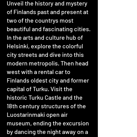
Unveil the history and mystery
of Finlands past and present at
two of the countrys most
beautiful and fascinating cities.
In the arts and culture hub of
Helsinki, explore the colorful
city streets and dive into this
modern metropolis. Then head
west with a rental car to
Finlands oldest city and former
capital of Turku. Visit the
historic Turku Castle and the
18th century structures of the
Luostarinmaki open air
museum, ending the excursion
by dancing the night away on a