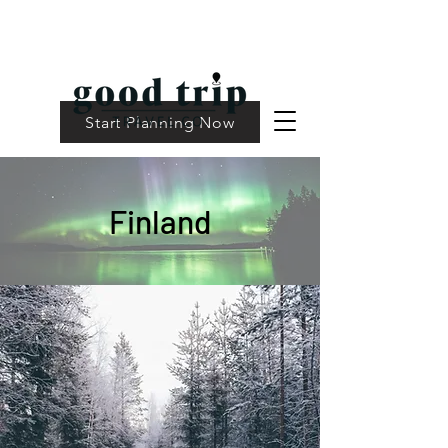
Start Planning Now
Finland