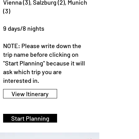
Vienna (3), Salzburg (2), Munich
(3)
9 days/8 nights
NOTE: Please write down the
trip name before clicking on
"Start Planning" because it will
ask which trip you are
interested in.
View Itinerary
Start Planning