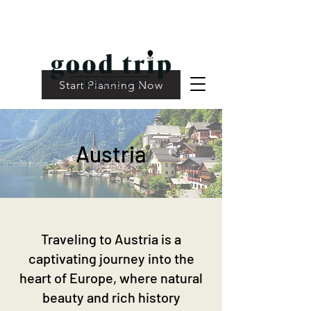
Start Planning Now
Austria
Traveling to Austria is a
captivating journey into the
heart of Europe, where natural
beauty and rich history