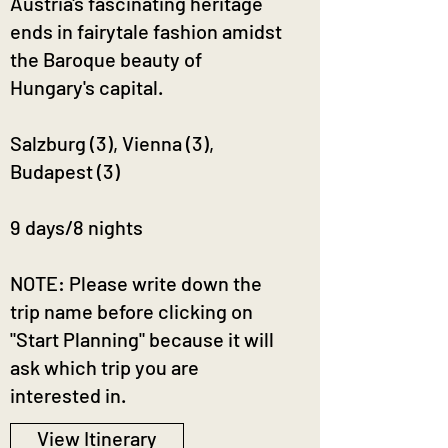
Austria's fascinating heritage
ends in fairytale fashion amidst
the Baroque beauty of
Hungary's capital.
Salzburg (3), Vienna (3),
Budapest (3)
9 days/8 nights
NOTE: Please write down the
trip name before clicking on
"Start Planning" because it will
ask which trip you are
interested in.
View Itinerary