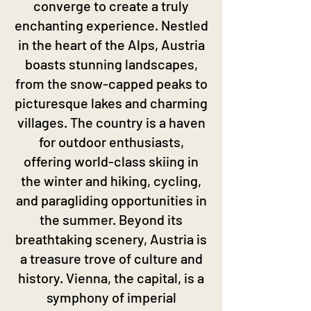
converge to create a truly
enchanting experience. Nestled
in the heart of the Alps, Austria
boasts stunning landscapes,
from the snow-capped peaks to
picturesque lakes and charming
villages. The country is a haven
for outdoor enthusiasts,
offering world-class skiing in
the winter and hiking, cycling,
and paragliding opportunities in
the summer. Beyond its
breathtaking scenery, Austria is
a treasure trove of culture and
history. Vienna, the capital, is a
symphony of imperial