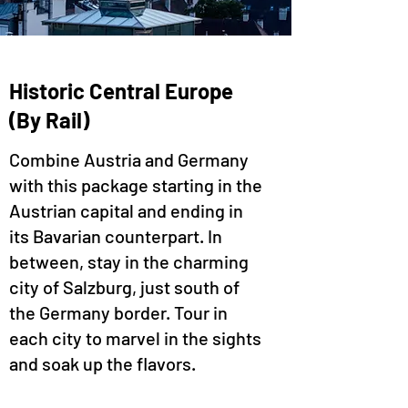
Historic Central Europe
(By Rail)
Combine Austria and Germany
with this package starting in the
Austrian capital and ending in
its Bavarian counterpart. In
between, stay in the charming
city of Salzburg, just south of
the Germany border. Tour in
each city to marvel in the sights
and soak up the flavors.