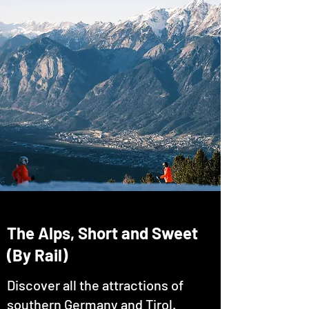
The Alps, Short and Sweet
(By Rail)
Discover all the attractions of
southern Germany and Tirol.