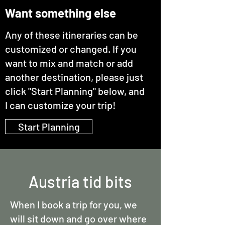
Want something else
Any of these itineraries can be
customized or changed. If you
want to mix and match or add
another destination, please just
click "Start Planning" below, and
I can customize your trip!
Start Planning
Austria tid bits
When I book a trip for you, we
will sit down and go over where