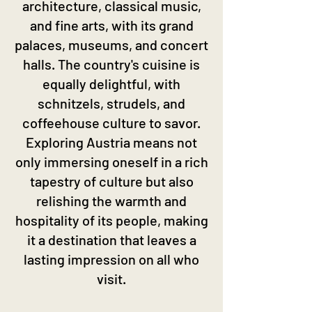
architecture, classical music,
and fine arts, with its grand
palaces, museums, and concert
halls. The country's cuisine is
equally delightful, with
schnitzels, strudels, and
coffeehouse culture to savor.
Exploring Austria means not
only immersing oneself in a rich
tapestry of culture but also
relishing the warmth and
hospitality of its people, making
it a destination that leaves a
lasting impression on all who
visit.