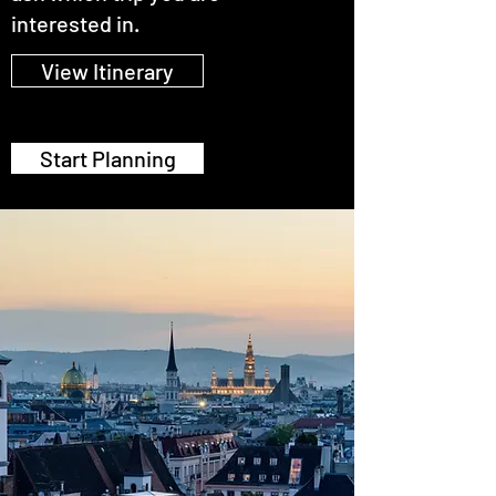
interested in.
View Itinerary
Start Planning