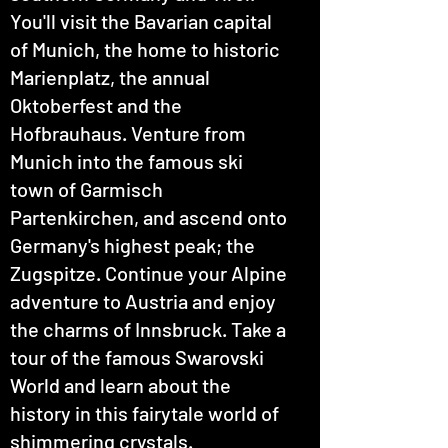
You'll visit the Bavarian capital
of Munich, the home to historic
Marienplatz, the annual
Oktoberfest and the
Hofbrauhaus. Venture from
Munich into the famous ski
town of Garmisch
Partenkirchen, and ascend onto
Germany's highest peak; the
Zugspitze. Continue your Alpine
adventure to Austria and enjoy
the charms of Innsbruck. Take a
tour of the famous Swarovski
World and learn about the
history in this fairytale world of
shimmering crystals.