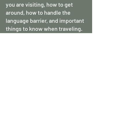
you are visiting, how to get
around, how to handle the
language barrier, and important
things to know when traveling.
Here are a few helping things to
know when visiting Austria:
Language: German is the
official language in Austria, but
English is widely spoken,
especially in tourist areas.
Learning a few basic German
phrases can be helpful.
Currency: Austria uses the Euro
(EUR). Credit cards are widely
accepted, but it's advisable to