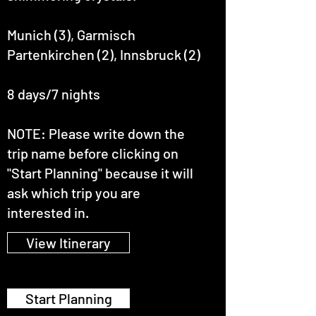
Munich (3), Garmisch
Partenkirchen (2), Innsbruck (2)
8 days/7 nights
NOTE: Please write down the
trip name before clicking on
"Start Planning" because it will
ask which trip you are
interested in.
View Itinerary
Start Planning