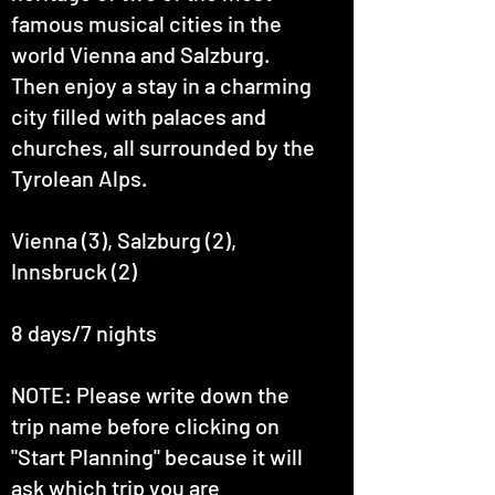
famous musical cities in the
world Vienna and Salzburg.
Then enjoy a stay in a charming
city filled with palaces and
churches, all surrounded by the
Tyrolean Alps.
Vienna (3), Salzburg (2),
Innsbruck (2)
8 days/7 nights
NOTE: Please write down the
trip name before clicking on
"Start Planning" because it will
ask which trip you are