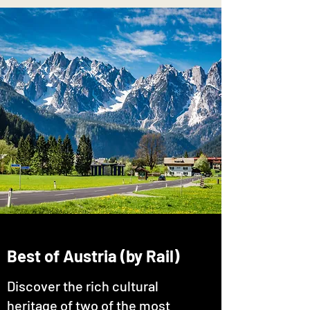
Best of Austria (by Rail)
Discover the rich cultural
heritage of two of the most