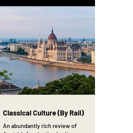
Classical Culture (By Rail)
An abundantly rich review of