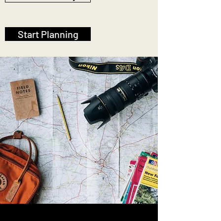
Start Planning